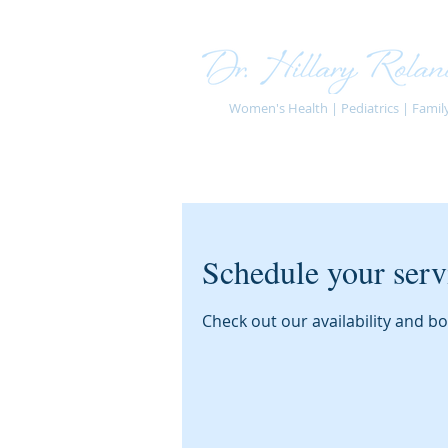
Women's Health | Pediatrics | Famil
Schedule your serv
Check out our availability and b