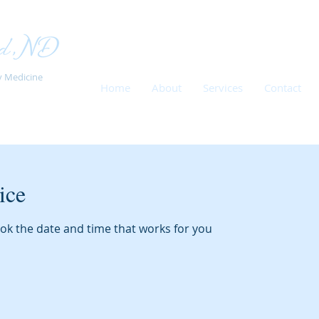
y Medicine
Home
About
Services
Contact
ice
ook the date and time that works for you