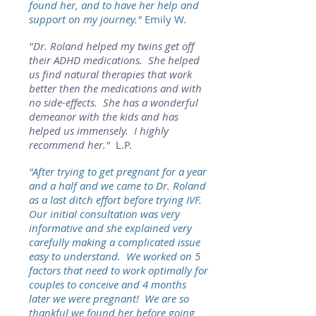
found her, and to have her help and
support on my journey."
Emily W.
"
Dr. Roland helped my twins get off
their ADHD medications. She helped
us find natural therapies that work
better then the medications and with
no side-effects. She has a wonderful
demeanor with the kids and has
helped us immensely. I highly
recommend her."
L.P.
"After trying to get pregnant for a year
and a half and we came to Dr. Roland
as a last ditch effort before trying IVF.
Our initial consultation was very
informative and she explained very
carefully making a complicated issue
easy to understand. We worked on 5
factors that need to work optimally for
couples to conceive and 4 months
later we were pregnant! We are so
thankful we found her before going