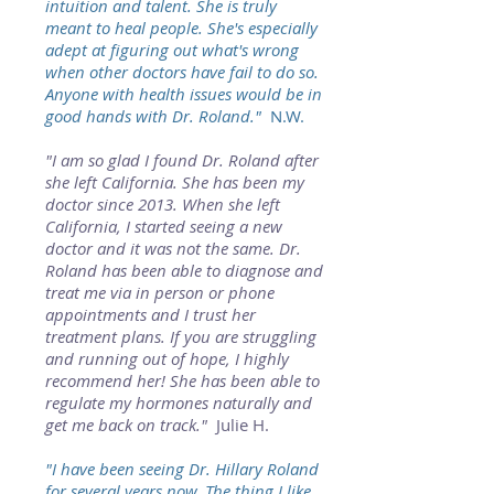
intuition and talent. She is truly
meant to heal people. She's especially
adept at figuring out what's wrong
when other doctors have fail to do so.
Anyone with health issues would be in
good hands with Dr. Roland."
N.W.
"I am so glad I found Dr. Roland after
she left California. She has been my
doctor since 2013. When she left
California, I started seeing a new
doctor and it was not the same. Dr.
Roland has been able to diagnose and
treat me via in person or phone
appointments and I trust her
treatment plans. If you are struggling
and running out of hope, I highly
recommend her! She has been able to
regulate my hormones naturally and
get me back on track."
Julie H.
"I have been seeing Dr. Hillary Roland
for several years now. The thing I like