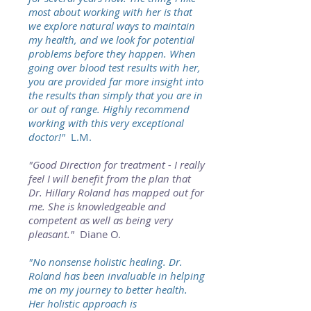
most about working with her is that
we explore natural ways to maintain
my health, and we look for potential
problems before they happen. When
going over blood test results with her,
you are provided far more insight into
the results than simply that you are in
or out of range. Highly recommend
working with this very exceptional
doctor!"
L.M.
"Good Direction for treatment - I really
feel I will benefit from the plan that
Dr. Hillary Roland has mapped out for
me. She is knowledgeable and
competent as well as being very
pleasant."
Diane O.
"No nonsense holistic healing. Dr.
Roland has been invaluable in helping
me on my journey to better health.
Her holistic approach is