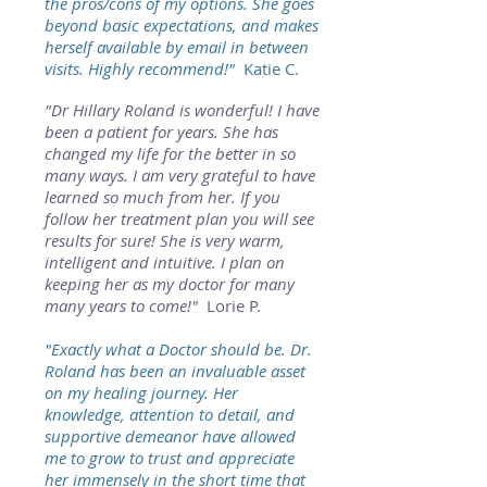
the pros/cons of my options. She goes
beyond basic expectations, and makes
herself available by email in between
visits. Highly recommend!"
Katie C.
"Dr Hillary Roland is wonderful! I have
been a patient for years. She has
changed my life for the better in so
many ways. I am very grateful to have
learned so much from her. If you
follow her treatment plan you will see
results for sure! She is very warm,
intelligent and intuitive. I plan on
keeping her as my doctor for many
many years to come!"
Lorie P.
"Exactly what a Doctor should be. Dr.
Roland has been an invaluable asset
on my healing journey. Her
knowledge, attention to detail, and
supportive demeanor have allowed
me to grow to trust and appreciate
her immensely in the short time that