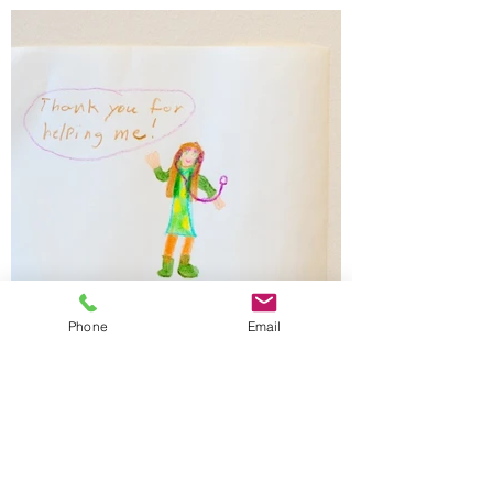
Phone
Email