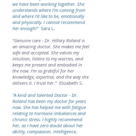
we have been working together. She
understands where I'm coming from
and where I'd like to be, emotionally
and physically. I cannot recommend
her enough!"
Sara L.
"Genuine care - Dr. Hillary Roland is
an amazing doctor. She makes me feel
safe and accepted. She values my
intuition, listens to my worries, and
keeps me present and embodied in
the now. I’m so grateful for her
knowledge, expertise, and the way she
delivers it. I trust her."
Elizabeth S.
"A kind and talented Doctor - Dr.
Roland has been my doctor for years
now. She has helped me with fatigue
relating to hormone imbalances and
chronic stress. I highly recommend
her, as I have zero doubt about her
ability, compassion, intelligence,