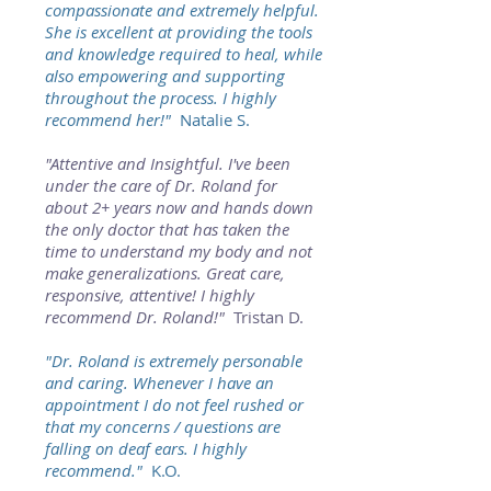
compassionate and extremely helpful.
She is excellent at providing the tools
and knowledge required to heal, while
also empowering and supporting
throughout the process. I highly
recommend her!"
Natalie S.
"Attentive and Insightful. I've been
under the care of Dr. Roland for
about 2+ years now and hands down
the only doctor that has taken the
time to understand my body and not
make generalizations. Great care,
responsive, attentive! I highly
recommend Dr. Roland!"
Tristan D.
"Dr. Roland is extremely personable
and caring. Whenever I have an
appointment I do not feel rushed or
that my concerns / questions are
falling on deaf ears. I highly
recommend."
K.O.