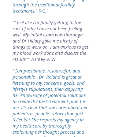
through the traditional fertility
treatments."
R.C.
"I feel like I’m finally getting to the
root of why I have not been feeling
well. My initial exam was thorough
and Dr Hillary gave me plenty of
things to work on. I am anxious to get
my blood work done and discuss the
results."
Ashley V. W.
"Compassionate, resourceful, and
personable - Dr. Roland is great at
listening to my concerns, goals, and
lifestyle stipulations, then applying
her knowledge of potential solutions
to create the best treatment plan for
me. It's clear that she cares about her
patients as people, rather than just
"clients." She respects my agency in
my healthcare by thoroughly
explaining her thought process and