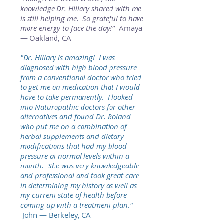
knowledge Dr. Hillary shared with me
is still helping me. So grateful to have
more energy to face the day!"
Amaya
— Oakland, CA
"Dr. Hillary is amazing! I was
diagnosed with high blood pressure
from a conventional doctor who tried
to get me on medication that I would
have to take permanently. I looked
into Naturopathic doctors for other
alternatives and found Dr. Roland
who put me on a combination of
herbal supplements and dietary
modifications that had my blood
pressure at normal levels within a
month. She was very knowledgeable
and professional and took great care
in determining my history as well as
my current state of health before
coming up with a treatment plan."
John — Berkeley, CA