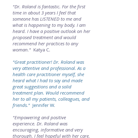
"Dr. Roland is fantastic. For the first
time in about 3 years I feel that
someone has LISTENED to me and
what is happening to my body. I am
heard. I have a positive outlook on her
proposed treatment and would
recommend her practices to any
woman."
Katya C.
"Great practitioner! Dr. Roland was
very attentive and professional. As a
health care practitioner myself, she
heard what I had to say and made
great suggestions and a solid
treatment plan. Would recommend
her to all my patients, colleagues, and
friends."
Jennifer W.
"Empowering and positive
experience. Dr. Roland was
encouraging, informative and very
thorough. I feel hopeful with her care.