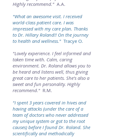
Highly recommend."
A.A.
"What an awesome visit. I received
world-class patient care. I was
impressed with my care plan. Thanks
to Dr. Hillary Roland!! On the journey
to health and wellness."
Tracye O.
"Lovely experience. I feel informed and
taken time with. Calm, caring
environment. Dr. Roland allows you to
be heard and listens well, thus giving
great care to her patients. She's also a
sweet and fun personality. Highly
recommend."
R.M.
"I spent 3 years covered in hives and
having attacks (under the care of a
team of doctors who never addressed
my unique system or got to the root
causes) before I found Dr. Roland. She
scientifically and methodically