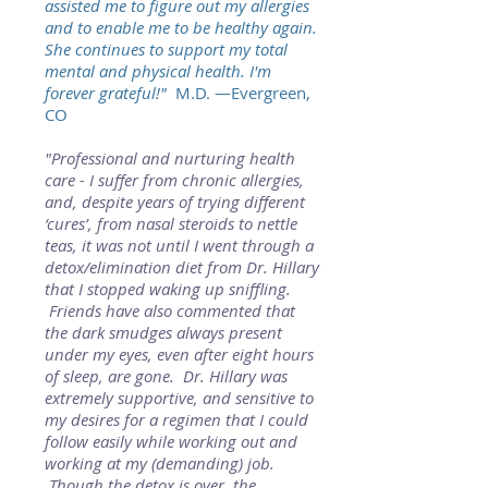
assisted me to figure out my allergies
and to enable me to be healthy again.
She continues to support my total
mental and physical health. I'm
forever grateful!"
M.D. —Evergreen,
CO
"Professional and nurturing health
care - I suffer from chronic allergies,
and, despite years of trying different
‘cures’, from nasal steroids to nettle
teas, it was not until I went through a
detox/elimination diet from Dr. Hillary
that I stopped waking up sniffling.
Friends have also commented that
the dark smudges always present
under my eyes, even after eight hours
of sleep, are gone. Dr. Hillary was
extremely supportive, and sensitive to
my desires for a regimen that I could
follow easily while working out and
working at my (demanding) job.
Though the detox is over, the