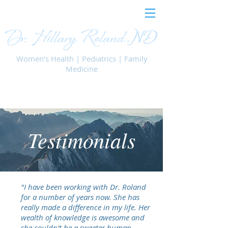
Women's Health | Pediatrics | Family
Medicine
Testimonials
"I have been working with Dr. Roland
for a number of years now. She has
really made a difference in my life. Her
wealth of knowledge is awesome and
she couldn't be a sweeter human