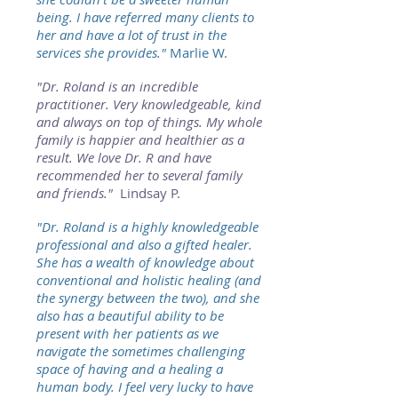
being. I have referred many clients to
her and have a lot of trust in the
services she provides."
Marlie
W.
"Dr. Roland is an incredible
practitioner. Very knowledgeable, kind
and always on top of things. My whole
family is happier and healthier as a
result. We love Dr. R and have
recommended her to several family
and friends."
Lindsay P.
"Dr. Roland is a highly knowledgeable
professional and also a gifted healer.
She has a wealth of knowledge about
conventional and holistic healing (and
the synergy between the two), and she
also has a beautiful ability to be
present with her patients as we
navigate the sometimes challenging
space of having and a healing a
human body. I feel very lucky to have