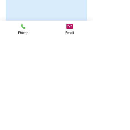
Phone
Email
© 2021 Dr. Hillary Roland, ND
Phone: 720 673 8363
Fax: 720 222 5447