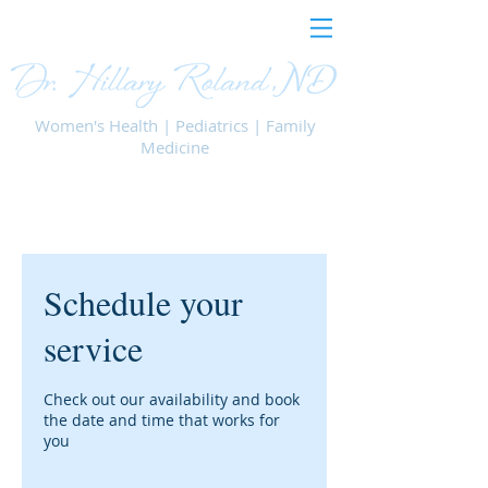
Women's Health | Pediatrics | Family
Medicine
Schedule your
service
Check out our availability and book
the date and time that works for
you