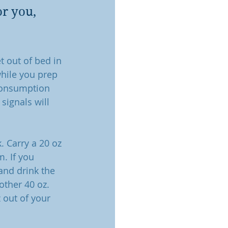
r you, 
t out of bed in 
hile you prep 
 consumption 
signals will 
. Carry a 20 oz 
m. If you 
and drink the 
other 40 oz. 
 out of your 