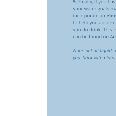
5.
 Finally, if you h
your water goals ma
incorporate an 
ele
to help you absorb 
you do drink. This i
can be found on A
Note: not all liquids
you. Stick with plain