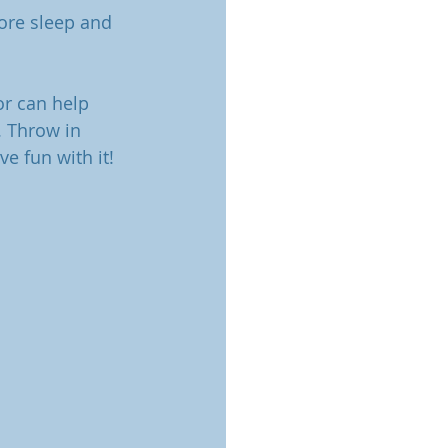
ore sleep and 
or can help 
. Throw in 
e fun with it! 