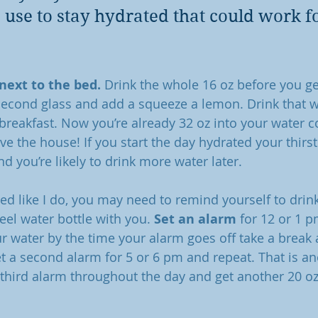
I use to stay hydrated that could work fo
 next to the bed.
 Drink the whole 16 oz before you ge
 second glass and add a squeeze a lemon. Drink that w
 breakfast. Now you’re already 32 oz into your water
e the house! If you start the day hydrated your thirst 
 you’re likely to drink more water later. 
cted like I do, you may need to remind yourself to drink
teel water bottle with you. 
Set an alarm
 for 12 or 1 p
ur water by the time your alarm goes off take a break 
et a second alarm for 5 or 6 pm and repeat. That is an
hird alarm throughout the day and get another 20 oz