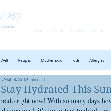
y Medicine
Home
About
Services
Contact
 Well
Recipes
Motherhood
Kids
Allergies
, ND
Jul 19, 2018
3 min read
Babies
Nursing
New moms
School
ADHD
o Stay Hydrated This S
olorado right now! With so many days hov
Stress Management
Herbs
Immune Support
Fer
 degree mark it’s important to drink eno