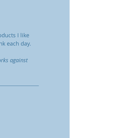
ducts I like 
nk each day.
orks against 