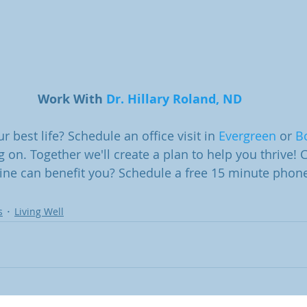
Work With 
Dr. Hillary Roland, ND
r best life? Schedule an office visit in 
Evergreen
 or 
B
g on. Together we'll create a plan to help you thrive!
ne can benefit you? Schedule a free 15 minute phone
s
Living Well