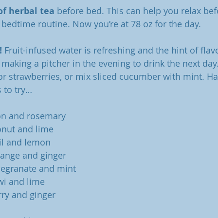
of herbal tea 
before bed. This can help you relax bef
 bedtime routine. Now you’re at 78 oz for the day. 
! 
Fruit-infused water is refreshing and the hint of flav
 making a pitcher in the evening to drink the next day
r strawberries, or mix sliced cucumber with mint. Hav
 to try… 
on and rosemary
onut and lime
il and lemon
range and ginger
megranate and mint
wi and lime
ry and ginger