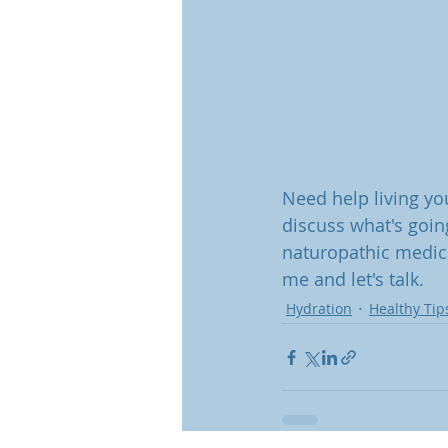
Need help living you
discuss what's goin
naturopathic medici
me and let's talk.
Hydration
Healthy Tip