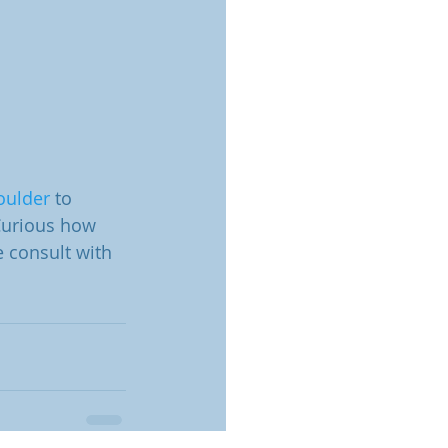
oulder
 to 
 Curious how 
 consult with 