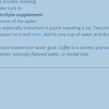
ave trouble meeting 
ke sure to 
ctrolyte supplement
more of the water 
s especially important if you’re sweating a lot. Two pro
mazon 
here
 and 
here
. Add to one cup of water and dri
 count toward your water goal. Coffee is a diuretic and w
 water, naturally-flavored water, or herbal teas. 