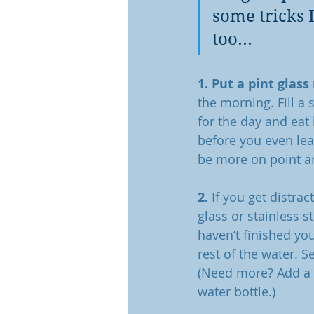
some tricks 
too... 
1. Put a pint glass
the morning. Fill a
for the day and eat
before you even leav
be more on point and
2.
 If you get distra
glass or stainless s
haven’t finished yo
rest of the water. S
(Need more? Add a t
water bottle.)