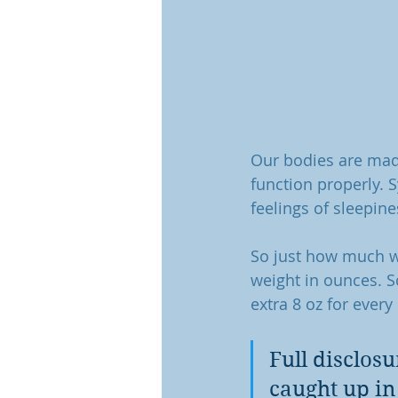
Our bodies are made
function properly. 
feelings of sleepine
So just how much wa
weight in ounces. S
extra 8 oz for every
Full disclosu
caught up in