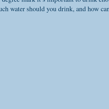
ch water should you drink, and how ca
Detoxification
Heart Health
Sleep
Wellness