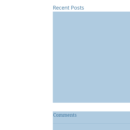
Recent Posts
Comments