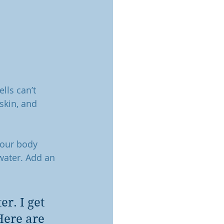
lls can’t 
skin, and 
your body 
water. Add an 
r. I get 
Here are 