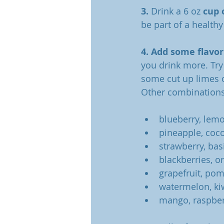
3. 
Drink a 6 oz 
cup 
be part of a healthy
4. Add some flavor
you drink more. Try
some cut up limes o
Other combinations
blueberry, lem
pineapple, coc
strawberry, bas
blackberries, o
grapefruit, po
watermelon, ki
mango, raspber