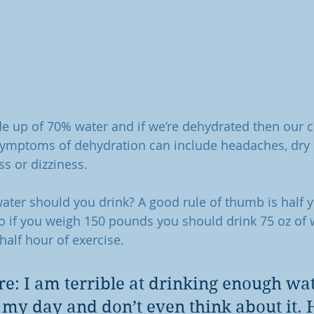
 up of 70% water and if we’re dehydrated then our ce
Symptoms of dehydration can include headaches, dry 
ss or dizziness.
ter should you drink? A good rule of thumb is half 
o if you weigh 150 pounds you should drink 75 oz of 
 half hour of exercise.
re: I am terrible at drinking enough wate
 my day and don’t even think about it. 